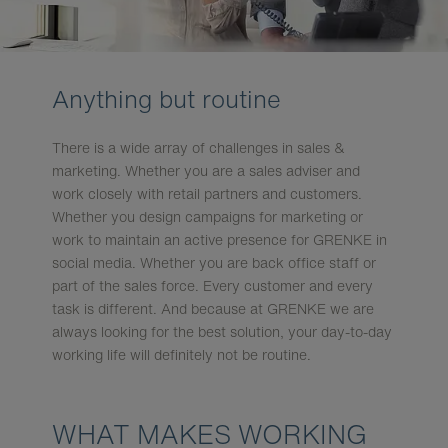
Anything but routine
There is a wide array of challenges in sales &
marketing. Whether you are a sales adviser and
work closely with retail partners and customers.
Whether you design campaigns for marketing or
work to maintain an active presence for GRENKE in
social media. Whether you are back office staff or
part of the sales force. Every customer and every
task is different. And because at GRENKE we are
always looking for the best solution, your day-to-day
working life will definitely not be routine.
WHAT MAKES WORKING