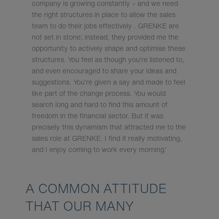
company is growing constantly – and we need
the right structures in place to allow the sales
team to do their jobs effectively . GRENKE are
not set in stone; instead, they provided me the
opportunity to actively shape and optimise these
structures. You feel as though you’re listened to,
and even encouraged to share your ideas and
suggestions. You’re given a say and made to feel
like part of the change process. You would
search long and hard to find this amount of
freedom in the financial sector. But it was
precisely this dynamism that attracted me to the
sales role at GRENKE. I find it really motivating,
and I enjoy coming to work every morning.’
A COMMON ATTITUDE
THAT OUR MANY