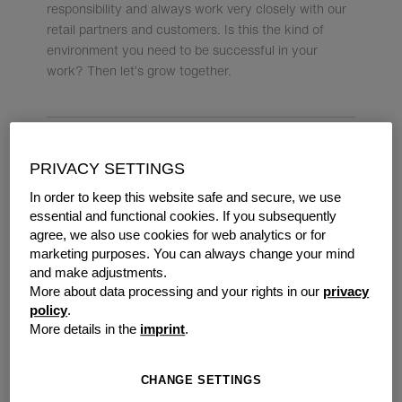
responsibility and always work very closely with our
retail partners and customers. Is this the kind of
environment you need to be successful in your
work? Then let’s grow together.
PRIVACY SETTINGS
OUR CUSTOMERS ARE
In order to keep this website safe and secure, we use
ENTREPRENEURS. AND
essential and functional cookies. If you subsequently
WE TICK IN THE SAME
agree, we also use cookies for web analytics or for
marketing purposes. You can always change your mind
WAY THEY DO.
and make adjustments.
More about data processing and your rights in our
privacy
policy
.
This is exactly the spirit that we want to instil in our
More details in the
imprint
.
sales & marketing department too. We are looking
for employees to join our team who want to make a
difference and develop our company with us.
CHANGE SETTINGS