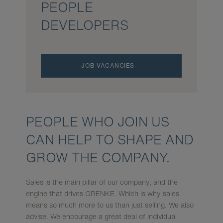
PEOPLE
DEVELOPERS
JOB VACANCIES
PEOPLE WHO JOIN US
CAN HELP TO SHAPE AND
GROW THE COM­PANY.
Sales is the main pillar of our company, and the
engine that drives GRENKE. Which is why sales
means so much more to us than just selling. We also
advise. We encourage a great deal of individual