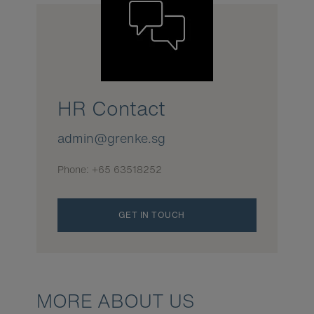
HR Contact
admin@grenke.sg
Phone: +65 63518252
GET IN TOUCH
MORE ABOUT US