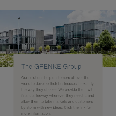
The GRENKE Group
Our solutions help customers all over the
world to develop their businesses in exactly
the way they choose. We provide them with
financial leeway wherever they need it, and
allow them to take markets and customers
by storm with new ideas. Click the link for
more information.