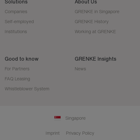
Solutions
About Us
Companies
GRENKE in Singapore
Self-employed
GRENKE History
Institutions
Working at GRENKE
Good to know
GRENKE Insights
For Partners
News
FAQ Leasing
Whistleblower System
Singapore
Imprint
Privacy Policy