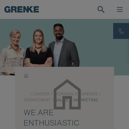
/
CAREER
/
WORKING AT GRENKE
/
DEPARTMENT
/
SALES & MARKETING
WE ARE
ENTHUSIASTIC