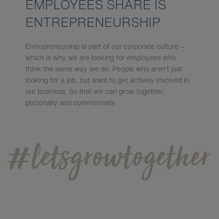
EMPLOYEES SHARE IS
ENTREPRENEURSHIP
Entrepreneurship is part of our corporate culture –
which is why we are looking for employees who
think the same way we do. People who aren’t just
looking for a job, but want to get actively involved in
our business. So that we can grow together,
personally and commercially.