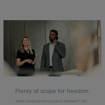
Plenty of scope for freedom
‘What convinced me to move to GRENKE? The