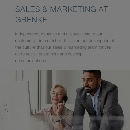
SALES & MARKETING AT
GRENKE
Independent, dynamic and always close to our
customers – in a nutshell, this is an apt description of
the culture that our sales & marketing team thrives
on to advise customers and develop
communications.