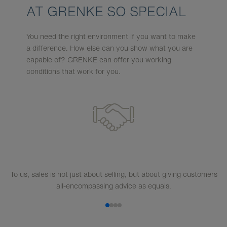
AT GRENKE SO SPECIAL
You need the right environment if you want to make
a difference. How else can you show what you are
capable of? GRENKE can offer you working
conditions that work for you.
To us, sales is not just about selling, but about giving customers
all-encompassing advice as equals.