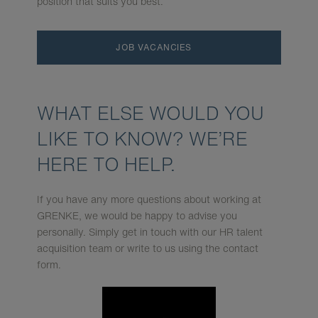
position that suits you best.
JOB VACANCIES
WHAT ELSE WOULD YOU
LIKE TO KNOW? WE’RE
HERE TO HELP.
If you have any more questions about working at
GRENKE, we would be happy to advise you
personally. Simply get in touch with our HR talent
acquisition team or write to us using the contact
form.