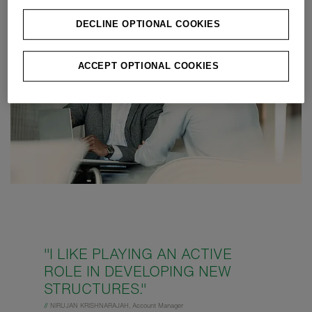
DECLINE OPTIONAL COOKIES
ACCEPT OPTIONAL COOKIES
"I LIKE PLAYING AN ACTIVE
ROLE IN DEVELOPING NEW
STRUCTURES."
//
NIRUJAN KRISHNARAJAH, Account Manager