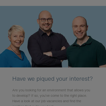
Have we piqued your interest?
Are you looking for an environment that allows you
to develop? If so, you’ve come to the right place.
Have a look at our job vacancies and find the